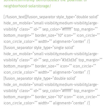
neighborhood-solarstorage/
[/fusion_text][fusion_separator style_type=”double solid”
hide_on_mobile=”small-visibility,medium-visibility,large-
visibility” class=”” id=”” sep_color=”#ffffff” top_margin=””
bottom_margin=”” border_size=”10″ icon=”” icon_circle=””
icon_circle_color=”” width=”” alignment=”center” /]
[fusion_separator style_type=”single solid”
hide_on_mobile=”small-visibility,medium-visibility,large-
visibility” class=”” id=”” sep_color=”#3d3d3d” top_margin=””
bottom_margin=”” border_size=”” icon=”” icon_circle=””
icon_circle_color=”” width=”” alignment=”center” /]
[fusion_separator style_type=”double solid”
hide_on_mobile=”small-visibility,medium-visibility,large-
visibility” class=”” id=”” sep_color=”#ffffff” top_margin=””
bottom_margin=”” border_size=”10″ icon=”” icon_circle=””
icon_circle_color=”” width=”” alignment=”center” /]