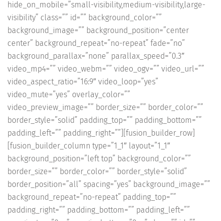
hide_on_mobile=”small-visibility,medium-visibility,large-
visibility” class=”” id=”” background_color=””
background_image=”” background_position=”center
center” background_repeat=”no-repeat” fade=”no”
background_parallax=”none” parallax_speed=”0.3″
video_mp4=”” video_webm=”” video_ogv=”” video_url=””
video_aspect_ratio=”16:9″ video_loop=”yes”
video_mute=”yes” overlay_color=””
video_preview_image=”” border_size=”” border_color=””
border_style=”solid” padding_top=”” padding_bottom=””
padding_left=”” padding_right=””][fusion_builder_row]
[fusion_builder_column type=”1_1″ layout=”1_1″
background_position=”left top” background_color=””
border_size=”” border_color=”” border_style=”solid”
border_position=”all” spacing=”yes” background_image=””
background_repeat=”no-repeat” padding_top=””
padding_right=”” padding_bottom=”” padding_left=””