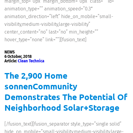
margin_top=”0px” margin_bottom=”0px” class=”” id=””
animation_type=”” animation_speed=”0.3″
animation_direction=”left” hide_on_mobile=”small-
visibility,medium-visibility,large-visibility”
center_content=”no” last=”no” min_height=””
hover_type=”none” link=””][fusion_text]
NEWS
6 October, 2018
Article:
Clean Technica
The 2,900 Home
sonnenCommunity
Demonstrates The Potential Of
Neighborhood Solar+Storage
[/fusion_text][fusion_separator style_type=”single solid”
hide_on_mobile=”small-visibility,medium-visibility,large-