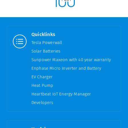
Quicklinks
Tesla Powerwall
Solar Batteries
Sunpower Maxeon with 40 year warranty
Enphase Micro Inverter and Battery
EV Charger
Heat Pump
Heartbeat IoT Energy Manager
Developers