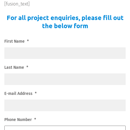
[fusion_text]
For all project enquiries, please fill out
the below form
First Name
*
Last Name
*
E-mail Address
*
Phone Number
*