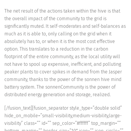
The net result of the actions taken within the hive is that
the overall impact of the community to the grid is
significantly muted. It self-moderates and self-balances as
much as it is able to, only calling on the grid when it
absolutely has to, or when it is the most cost effective
option. This translates to a reduction in the carbon
footprint of the entire community, as the local utility will
not have to spool up expensive, inefficient, and polluting
peaker plants to cover spikes in demand from the Jasper
community, thanks to the power of the sonnen hive mind
battery system. The sonnenCommunity is the power of
distributed energy generation and storage, realized.
[/fusion_text][fusion_separator style_type=”double solid”
hide_on_mobile=”small-visibility,medium-visibility,large-
visibility” class=”” id=”” sep_color=”#ffffff” top_margin=””
bottom_margin=”” border_size=”10″ icon=”” icon_circle=””