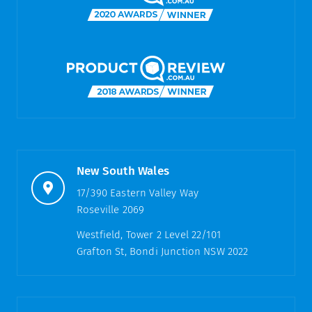
New South Wales
17/390 Eastern Valley Way
Roseville 2069
Westfield, Tower 2 Level 22/101
Grafton St, Bondi Junction NSW 2022