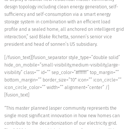
design topology including clean energy generation, self-
sufficiency and self-consumption via a smart energy
storage system in combination with an efficient load
profile and a sealed home, all anchored on intelligent grid
interaction,” said Blake Richetta, sonnen’s senior vice
president and head of sonnen’s US subsidiary.
[/fusion_text][fusion_separator style_type=”double solid”
hide_on_mobile=”small-visibility,medium-visibility,large-
visibility” class=”” id=”” sep_color=”#ffffff” top_margin=””
bottom_margin=”” border_size=”10″ icon=”” icon_circle=””
icon_circle_color=”” width=”” alignment=”center” /]
[fusion_text]
“This master planned Jasper community represents the
single most significant innovation in how new homes can
contribute to the decarbonization of our electricity grid.