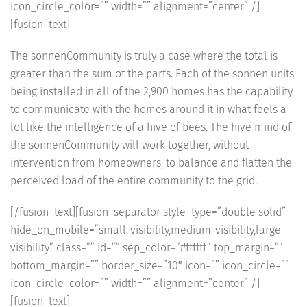
icon_circle_color=”” width=”” alignment=”center” /]
[fusion_text]
The sonnenCommunity is truly a case where the total is
greater than the sum of the parts. Each of the sonnen units
being installed in all of the 2,900 homes has the capability
to communicate with the homes around it in what feels a
lot like the intelligence of a hive of bees. The hive mind of
the sonnenCommunity will work together, without
intervention from homeowners, to balance and flatten the
perceived load of the entire community to the grid.
[/fusion_text][fusion_separator style_type=”double solid”
hide_on_mobile=”small-visibility,medium-visibility,large-
visibility” class=”” id=”” sep_color=”#ffffff” top_margin=””
bottom_margin=”” border_size=”10″ icon=”” icon_circle=””
icon_circle_color=”” width=”” alignment=”center” /]
[fusion_text]