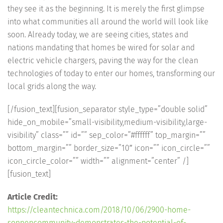
they see it as the beginning. It is merely the first glimpse
into what communities all around the world will look like
soon. Already today, we are seeing cities, states and
nations mandating that homes be wired for solar and
electric vehicle chargers, paving the way for the clean
technologies of today to enter our homes, transforming our
local grids along the way.
[/fusion_text][fusion_separator style_type=”double solid”
hide_on_mobile=”small-visibility,medium-visibility,large-
visibility” class=”” id=”” sep_color=”#ffffff” top_margin=””
bottom_margin=”” border_size=”10″ icon=”” icon_circle=””
icon_circle_color=”” width=”” alignment=”center” /]
[fusion_text]
Article Credit:
https://cleantechnica.com/2018/10/06/2900-home-
sonnencommunity-demonstrates-the-potential-of-