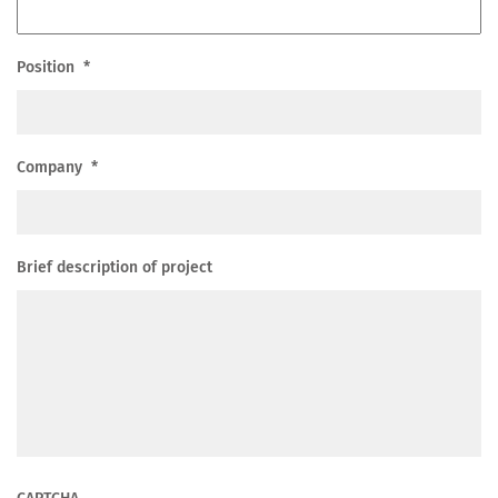
Position
*
Company
*
Brief description of project