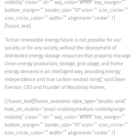
visibility” class=”” id=”” sep_color=”#ffffff” top_margin=””
bottom_margin=”” border_size=”10″ icon=”” icon_circle=””
icon_circle_color=”” width=”” alignment=”center” /]
[fusion_text]
“A true renewable energy future is not possible for our
society, or for any society, without the deployment of
distributed energy storage resources that properly manage
clean energy production, storage, grid usage, and home
energy demand in an intelligent way, providing energy
independence and true carbon neutral living,” said Dave
Everson, CEO and Founder of Mandalay Homes.
[/fusion_text][fusion_separator style_type=”double solid”
hide_on_mobile=”small-visibility,medium-visibility,large-
visibility” class=”” id=”” sep_color=”#ffffff” top_margin=””
bottom_margin=”” border_size=”10″ icon=”” icon_circle=””
icon_circle_color=”” width=”” alignment=”center” /]