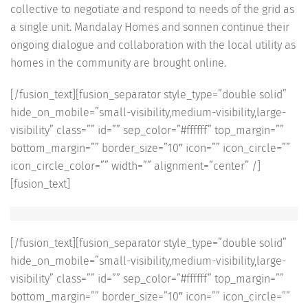
collective to negotiate and respond to needs of the grid as
a single unit. Mandalay Homes and sonnen continue their
ongoing dialogue and collaboration with the local utility as
homes in the community are brought online.
[/fusion_text][fusion_separator style_type=”double solid”
hide_on_mobile=”small-visibility,medium-visibility,large-
visibility” class=”” id=”” sep_color=”#ffffff” top_margin=””
bottom_margin=”” border_size=”10″ icon=”” icon_circle=””
icon_circle_color=”” width=”” alignment=”center” /]
[fusion_text]
[/fusion_text][fusion_separator style_type=”double solid”
hide_on_mobile=”small-visibility,medium-visibility,large-
visibility” class=”” id=”” sep_color=”#ffffff” top_margin=””
bottom_margin=”” border_size=”10″ icon=”” icon_circle=””