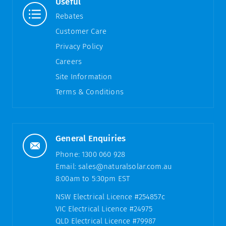
Useful
Rebates
Customer Care
Privacy Policy
Careers
Site Information
Terms & Conditions
General Enquiries
Phone:
1300 060 928
Email:
sales@naturalsolar.com.au
8:00am to 5:30pm EST
NSW Electrical Licence #254857c
VIC Electrical Licence #24975
QLD Electrical Licence #79987