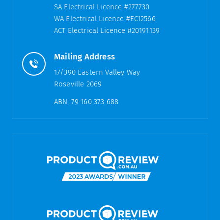
SA Electrical Licence #277730
WA Electrical Licence #EC12566
ACT Electrical Licence #20191139
Mailing Address
17/390 Eastern Valley Way
Roseville 2069
ABN: 79 160 373 688