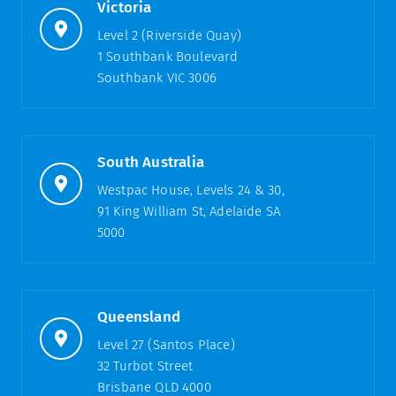
Victoria
Level 2 (Riverside Quay)
1 Southbank Boulevard
Southbank VIC 3006
South Australia
Westpac House, Levels 24 & 30,
91 King William St, Adelaide SA
5000
Queensland
Level 27 (Santos Place)
32 Turbot Street
Brisbane QLD 4000