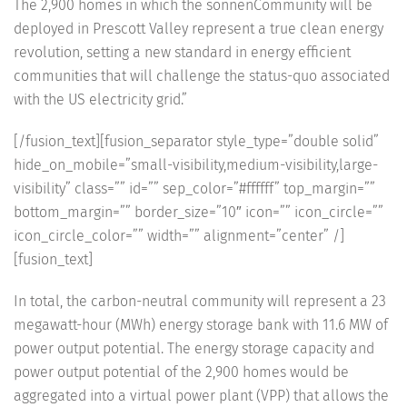
The 2,900 homes in which the sonnenCommunity will be
deployed in Prescott Valley represent a true clean energy
revolution, setting a new standard in energy efficient
communities that will challenge the status-quo associated
with the US electricity grid.”
[/fusion_text][fusion_separator style_type=”double solid”
hide_on_mobile=”small-visibility,medium-visibility,large-
visibility” class=”” id=”” sep_color=”#ffffff” top_margin=””
bottom_margin=”” border_size=”10″ icon=”” icon_circle=””
icon_circle_color=”” width=”” alignment=”center” /]
[fusion_text]
In total, the carbon-neutral community will represent a 23
megawatt-hour (MWh) energy storage bank with 11.6 MW of
power output potential. The energy storage capacity and
power output potential of the 2,900 homes would be
aggregated into a virtual power plant (VPP) that allows the