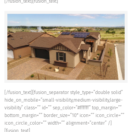
[/fusion_text][fusion_text]
[/fusion_text][fusion_separator style_type=”double solid”
hide_on_mobile=”small-visibility,medium-visibility,large-
visibility” class=”” id=”” sep_color=”#ffffff” top_margin=””
bottom_margin=”” border_size=”10″ icon=”” icon_circle=””
icon_circle_color=”” width=”” alignment=”center” /]
[fusion_text]