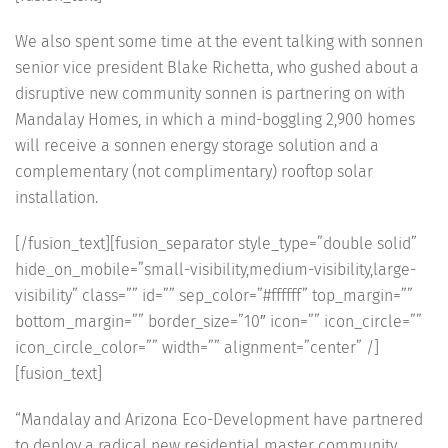
We also spent some time at the event talking with sonnen
senior vice president Blake Richetta, who gushed about a
disruptive new community sonnen is partnering on with
Mandalay Homes, in which a mind-boggling 2,900 homes
will receive a sonnen energy storage solution and a
complementary (not complimentary) rooftop solar
installation.
[/fusion_text][fusion_separator style_type=”double solid”
hide_on_mobile=”small-visibility,medium-visibility,large-
visibility” class=”” id=”” sep_color=”#ffffff” top_margin=””
bottom_margin=”” border_size=”10″ icon=”” icon_circle=””
icon_circle_color=”” width=”” alignment=”center” /]
[fusion_text]
“Mandalay and Arizona Eco-Development have partnered
to deploy a radical new residential master community