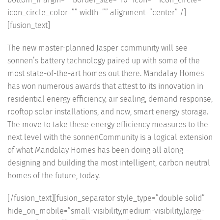
icon_circle_color=”” width=”” alignment=”center” /]
[fusion_text]
The new master-planned Jasper community will see
sonnen’s battery technology paired up with some of the
most state-of-the-art homes out there. Mandalay Homes
has won numerous awards that attest to its innovation in
residential energy efficiency, air sealing, demand response,
rooftop solar installations, and now, smart energy storage.
The move to take these energy efficiency measures to the
next level with the sonnenCommunity is a logical extension
of what Mandalay Homes has been doing all along –
designing and building the most intelligent, carbon neutral
homes of the future, today.
[/fusion_text][fusion_separator style_type=”double solid”
hide_on_mobile=”small-visibility,medium-visibility,large-