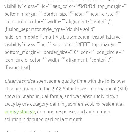
visibility” class=”” id=”” sep_color=”#3d3d3d” top_margin=””
bottom_margin=”” border_size=”” icon=”” icon_circle=””
icon_circle_color=”” width=”” alignment=”center” /]
[fusion_separator style_type=”double solid”
hide_on_mobile=”small-visibility,medium-visibility,large-
visibility” class=”” id=”” sep_color=”#ffffff” top_margin=””
bottom_margin=”” border_size=”10″ icon=”” icon_circle=””
icon_circle_color=”” width=”” alignment=”center” /]
[fusion_text]
CleanTechnica
spent some quality time with the folks over
at sonnen while at the 2018 Solar Power International (SPI)
show in Anaheim, California, and was absolutely blown
away by the category-defining sonnen ecoLinx residential
energy storage
, demand response, and automation
solution it debuted earlier last month.