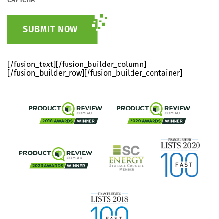
CAPTCHA
[/fusion_text][/fusion_builder_column]
[/fusion_builder_row][/fusion_builder_container]