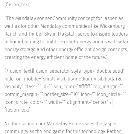
[fusion_text]
“The Mandalay sonnenCommunity concept for Jasper, as
well as for other Mandalay communities like Wickenburg
Ranch and Timber Sky in Flagstaff, serve to inspire leaders
in homebuilding to build zero-net-energy homes with solar,
energy storage and other energy efficient design concepts,
creating the energy efficient home of the future.”
[/fusion_text][fusion_separator style_type=”double solid”
hide_on_mobile=”small-visibility,medium-visibility,large-
visibility” class=”” id=”” sep_color=”#ffffff” top_margin=””
bottom_margin=”” border_size=”10″ icon=”” icon_circle=””
icon_circle_color=”” width=”” alignment=”center” /]
[fusion_text]
Neither sonnen nor Mandalay Homes sees the Jasper
community as the end game for this technology. Rather,