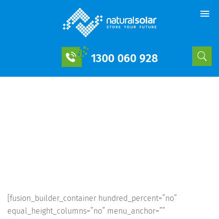
1300 060 928
The 2,900 Home
sonnenCommunity Demonstrates
The Potential Of Neighborhood
Solar+Storage | Natural Solar
[fusion_builder_container hundred_percent=”no”
equal_height_columns=”no” menu_anchor=””