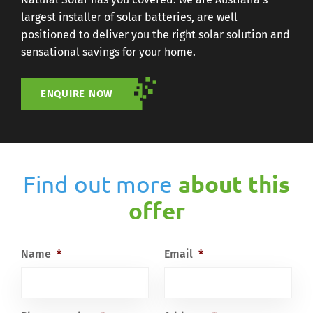
largest installer of solar batteries, are well
positioned to deliver you the right solar solution and
sensational savings for your home.
ENQUIRE NOW
Find out more
about this
offer
Name
*
Email
*