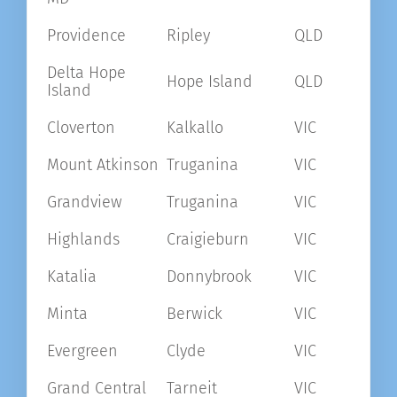
Providence
Ripley
QLD
Delta Hope
Hope Island
QLD
Island
Cloverton
Kalkallo
VIC
Mount Atkinson
Truganina
VIC
Grandview
Truganina
VIC
Highlands
Craigieburn
VIC
Katalia
Donnybrook
VIC
Minta
Berwick
VIC
Evergreen
Clyde
VIC
Grand Central
Tarneit
VIC