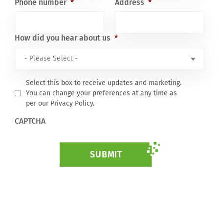
Phone number
*
Address
*
How did you hear about us
*
Select this box to receive updates and marketing.
You can change your preferences at any time as
per our Privacy Policy.
CAPTCHA