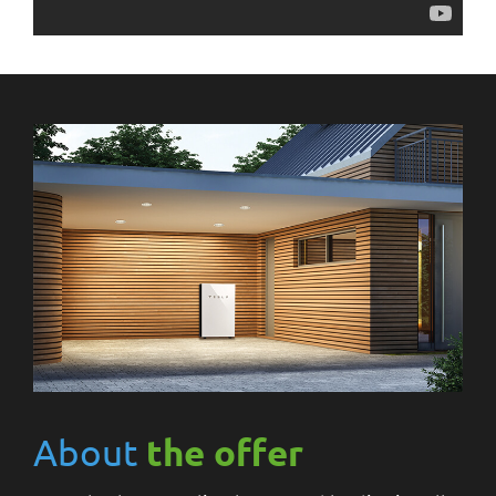
About
the offer