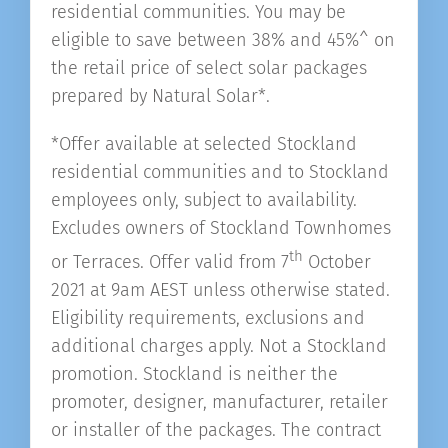
residential communities. You may be
eligible to save between 38% and 45%^ on
the retail price of select solar packages
prepared by Natural Solar*.
*Offer available at selected Stockland
residential communities and to Stockland
employees only, subject to availability.
Excludes owners of Stockland Townhomes
th
or Terraces. Offer valid from 7
October
2021 at 9am AEST unless otherwise stated.
Eligibility requirements, exclusions and
additional charges apply. Not a Stockland
promotion. Stockland is neither the
promoter, designer, manufacturer, retailer
or installer of the packages. The contract