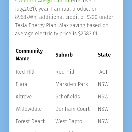
standard Ausgrid Tariff
effective 1
July,2021), year 1 annual production
8968kWh, additional credit of $220 under
Tesla Energy Plan. Max saving based on
average electricity price is $2583.61
Community
Suburb
State
Name
Red Hill
Red Hill
ACT
Elara
Marsden Park
NSW
Altrove
Schofields
NSW
Willowdale
Denham Court
NSW
Forest Reach
West Dapto
NSW