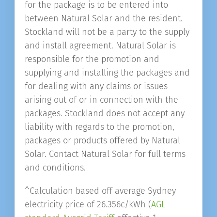
for the package is to be entered into
between Natural Solar and the resident.
Stockland will not be a party to the supply
and install agreement. Natural Solar is
responsible for the promotion and
supplying and installing the packages and
for dealing with any claims or issues
arising out of or in connection with the
packages. Stockland does not accept any
liability with regards to the promotion,
packages or products offered by Natural
Solar. Contact Natural Solar for full terms
and conditions.
^Calculation based off average Sydney
electricity price of 26.356c/kWh (
AGL