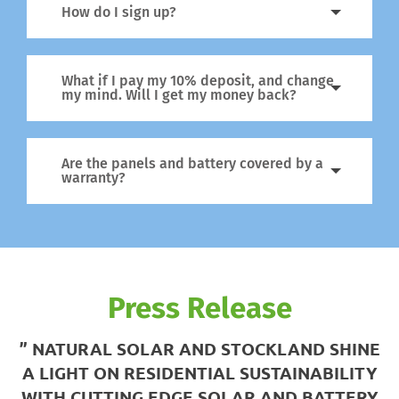
How do I sign up?
What if I pay my 10% deposit, and change
my mind. Will I get my money back?
Are the panels and battery covered by a
warranty?
Press Release
” NATURAL SOLAR AND STOCKLAND SHINE
A LIGHT ON RESIDENTIAL SUSTAINABILITY
WITH CUTTING EDGE SOLAR AND BATTERY