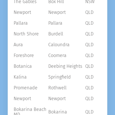
The Gables
Box Hill
NSW
Newport
Newport
QLD
Pallara
Pallara
QLD
North Shore
Burdell
QLD
Aura
Caloundra
QLD
Foreshore
Coomera
QLD
Botanica
Deebing Heights
QLD
Kalina
Springfield
QLD
Promenade
Rothwell
QLD
Newport
Newport
QLD
Bokarina Beach
Bokarina
QLD
MD