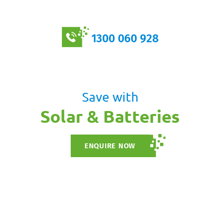
1300 060 928
Save with
Solar & Batteries
ENQUIRE NOW