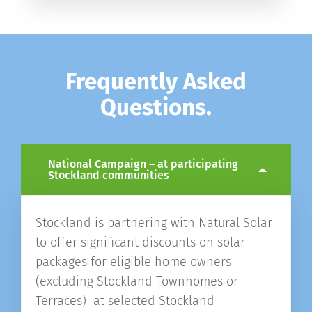
Frequently Asked
Questions.
National Campaign – at participating
Stockland communities
Stockland is partnering with Natural Solar
to offer significant discounts on solar
packages for eligible home owners
(excluding Stockland Townhomes or
Terraces) at selected Stockland