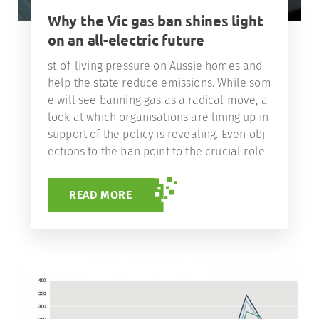
Why the Vic gas ban shines light
on an all-electric future
st-of-living pressure on Aussie homes and
help the state reduce emissions. While som
e will see banning gas as a radical move, a
look at which organisations are lining up in
support of the policy is revealing. Even obj
ections to the ban point to the crucial role
READ MORE