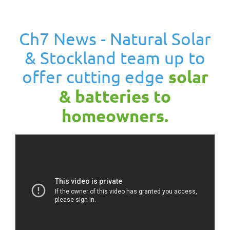
Ch7 News - Natural Solar
& Stockland team up to
offer cutting edge
solar
& batteries to
homeowners.