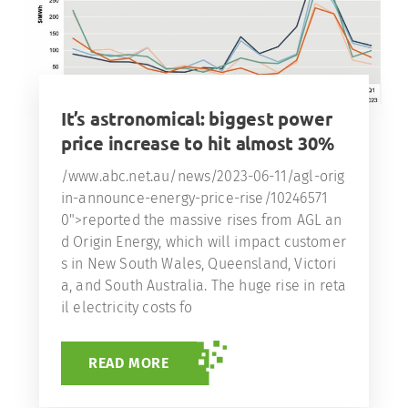
It’s astronomical: biggest power
price increase to hit almost 30%
/www.abc.net.au/news/2023-06-11/agl-orig
in-announce-energy-price-rise/10246571
0">reported the massive rises from AGL an
d Origin Energy, which will impact customer
s in New South Wales, Queensland, Victori
a, and South Australia. The huge rise in reta
il electricity costs fo
READ MORE