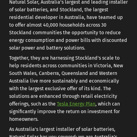
Natural Solar, Australia’s largest and leading installer
of solar batteries, and Stockland, the largest
residential developer in Australia, have teamed up
to offer almost 40,000 households across 30
Stockland communities the opportunity to reduce
energy consumption and power bills with discounted
solar power and battery solutions.
Together, they are harnessing Stockland’s scale to
help residents across communities in Victoria, New
South Wales, Canberra, Queensland and Western
Australia live more sustainably and economically
with the largest exclusive offer of its kind. The
solutions are enhanced through retail electricity
offerings, such as the
Tesla Energy Plan
, which can
significantly improve the return on investment for
homeowners.
As Australia’s largest installer of solar batteries,
Natural Solar has you covered: we are Australia’s