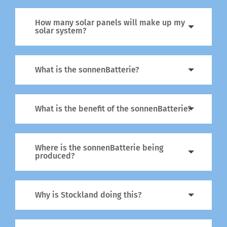
How many solar panels will make up my
solar system?
What is the sonnenBatterie?
What is the benefit of the sonnenBatterie?
Where is the sonnenBatterie being
produced?
Why is Stockland doing this?