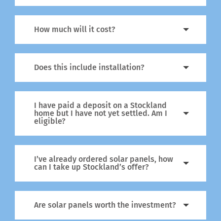
How much will it cost?
Does this include installation?
I have paid a deposit on a Stockland
home but I have not yet settled. Am I
eligible?
I’ve already ordered solar panels, how
can I take up Stockland’s offer?
Are solar panels worth the investment?