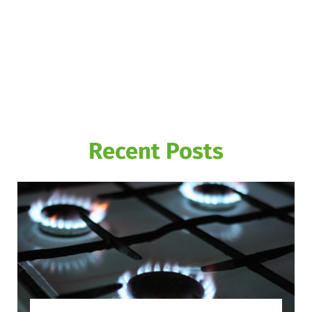
Recent Posts