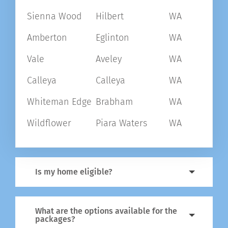
Sienna Wood
Hilbert
WA
Amberton
Eglinton
WA
Vale
Aveley
WA
Calleya
Calleya
WA
Whiteman Edge
Brabham
WA
Wildflower
Piara Waters
WA
Is my home eligible?
What are the options available for the
packages?