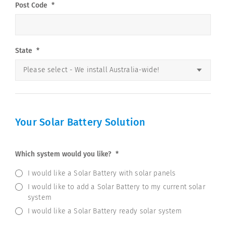
Post Code
*
State
*
Your Solar Battery Solution
Which system would you like?
*
I would like a Solar Battery with solar panels
I would like to add a Solar Battery to my current solar
system
I would like a Solar Battery ready solar system