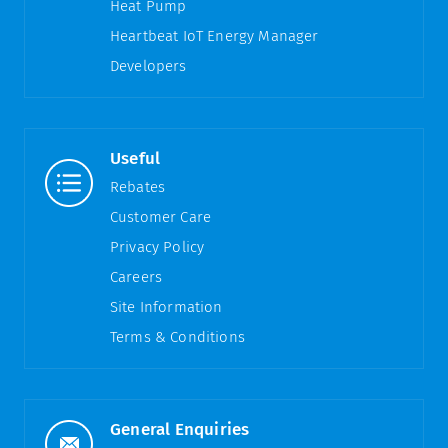
Heat Pump
Heartbeat IoT Energy Manager
Developers
Useful
Rebates
Customer Care
Privacy Policy
Careers
Site Information
Terms & Conditions
General Enquiries