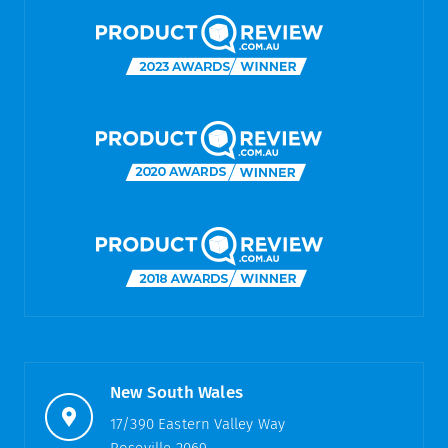
New South Wales
17/390 Eastern Valley Way