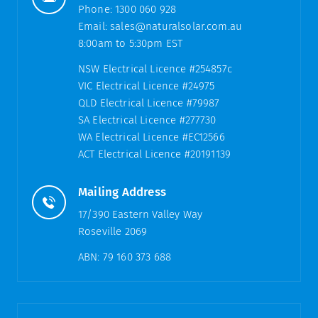
Phone:
1300 060 928
Email:
sales@naturalsolar.com.au
8:00am to 5:30pm EST
NSW Electrical Licence #254857c
VIC Electrical Licence #24975
QLD Electrical Licence #79987
SA Electrical Licence #277730
WA Electrical Licence #EC12566
ACT Electrical Licence #20191139
Mailing Address
17/390 Eastern Valley Way
Roseville 2069
ABN: 79 160 373 688