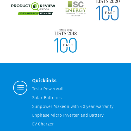
Quicklinks
Tesla Powerwall
Solar Batteries
Sunpower Maxeon with 40 year warranty
Enphase Micro Inverter and Battery
EV Charger