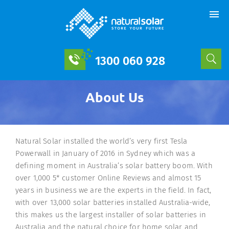
1300 060 928
About Us
Natural Solar installed the world’s very first Tesla
Powerwall in January of 2016 in Sydney which was a
defining moment in Australia’s solar battery boom. With
over 1,000 5* customer Online Reviews and almost 15
years in business we are the experts in the field. In fact,
with over 13,000 solar batteries installed Australia-wide,
this makes us the largest installer of solar batteries in
Australia and the natural choice for home solar and