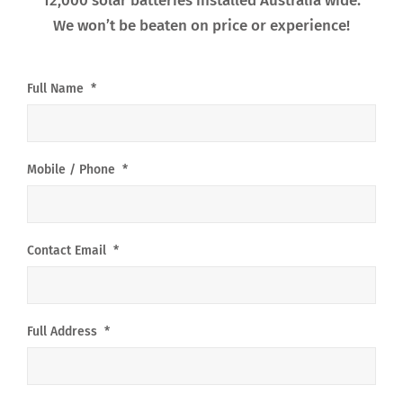
12,000 solar batteries installed Australia wide.
We won’t be beaten on price or experience!
Full Name
*
Mobile / Phone
*
Contact Email
*
Full Address
*