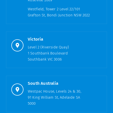
Roseville 2069
Westfield, Tower 2 Level 22/101
Grafton St, Bondi Junction NSW 2022
Victoria
Level 2 (Riverside Quay)
1 Southbank Boulevard
Southbank VIC 3006
South Australia
Westpac House, Levels 24 & 30,
91 King William St, Adelaide SA
5000