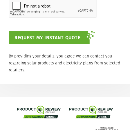
By providing your details, you agree we can contact you
regarding solar products and electricity plans from selected
retailers.