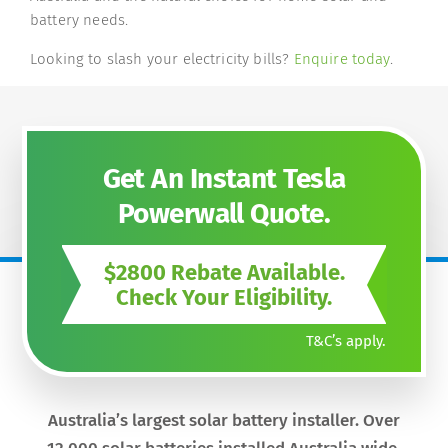
battery needs.
Looking to slash your electricity bills?
Enquire today
.
Get An Instant Tesla
Powerwall Quote.
$2800 Rebate Available.
Check Your Eligibility.
T&C’s apply.
Australia’s largest solar battery installer. Over