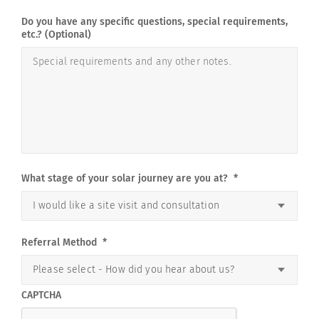
Do you have any specific questions, special requirements,
etc.? (Optional)
What stage of your solar journey are you at?
*
Referral Method
*
CAPTCHA