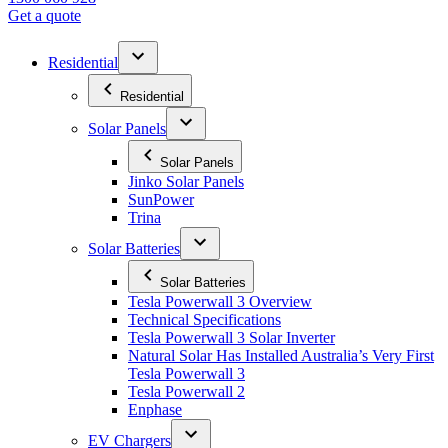
Get a quote
Residential
Residential
Solar Panels
Solar Panels
Jinko Solar Panels
SunPower
Trina
Solar Batteries
Solar Batteries
Tesla Powerwall 3 Overview
Technical Specifications
Tesla Powerwall 3 Solar Inverter
Natural Solar Has Installed Australia’s Very First
Tesla Powerwall 3
Tesla Powerwall 2
Enphase
EV Chargers