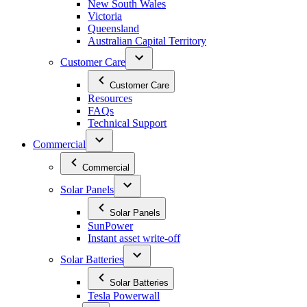
New South Wales
Victoria
Queensland
Australian Capital Territory
Customer Care
Customer Care
Resources
FAQs
Technical Support
Commercial
Commercial
Solar Panels
Solar Panels
SunPower
Instant asset write-off
Solar Batteries
Solar Batteries
Tesla Powerwall