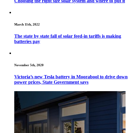
Choosing the right size solar system and where to put it
March 11th, 2022
The state by state fall of solar feed-in tariffs is making
batteries pay
November 5th, 2020
Victoria’s new Tesla battery in Moorabool to drive down
power prices, State Government says