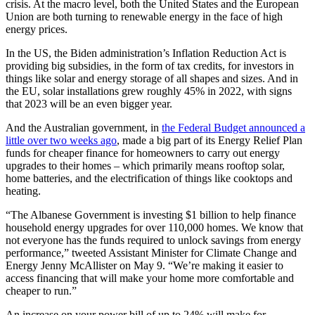
crisis. At the macro level, both the United States and the European
Union are both turning to renewable energy in the face of high
energy prices.
In the US, the Biden administration’s Inflation Reduction Act is
providing big subsidies, in the form of tax credits, for investors in
things like solar and energy storage of all shapes and sizes. And in
the EU, solar installations grew roughly 45% in 2022, with signs
that 2023 will be an even bigger year.
And the Australian government, in
the Federal Budget announced a
little over two weeks ago
, made a big part of its Energy Relief Plan
funds for cheaper finance for homeowners to carry out energy
upgrades to their homes – which primarily means rooftop solar,
home batteries, and the electrification of things like cooktops and
heating.
“The Albanese Government is investing $1 billion to help finance
household energy upgrades for over 110,000 homes. We know that
not everyone has the funds required to unlock savings from energy
performance,” tweeted Assistant Minister for Climate Change and
Energy Jenny McAllister on May 9. “We’re making it easier to
access financing that will make your home more comfortable and
cheaper to run.”
An increase on your power bill of up to 24% will make for