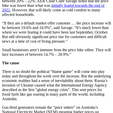
between 20% – 22%. AER Chair Clare Savage noted that the price
hike was lower than what was
initially feared towards the end of
2022
. However, that will likely come as cold comfort to many
affected households.
“If they are a default market offer customer … the price increase will
be between 19.6% and 24.9%“, said Savage. “It’s much lower than
where we were fearing it could have been last September, October.
But still obviously significant price rise for customers and difficult
news at a time of cost of living pressure.”
Small businesses aren’t immune from the price hike either. They will
face increases of between 14.7% – 28.9%.”
The cause
There is no doubt the political “blame game” will come into play
today and throughout the week over the increase. But the underlying
economic realities had a sense of inevitability about them. Russia’s
invasion of Ukraine caused what the International Energy Agency
described as the first “global energy crisis”. This sent prices for
fossil fuels like gas soaring in many parts of the world, including
Australia.
Gas-fired generators remain the “price setters” on Australia’s
National Electricity Market (NEM) meaning higher prices on