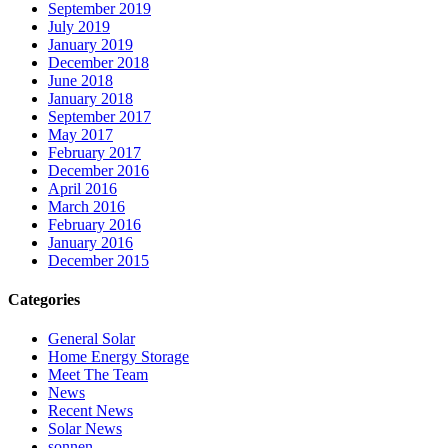
September 2019
July 2019
January 2019
December 2018
June 2018
January 2018
September 2017
May 2017
February 2017
December 2016
April 2016
March 2016
February 2016
January 2016
December 2015
Categories
General Solar
Home Energy Storage
Meet The Team
News
Recent News
Solar News
sonnen