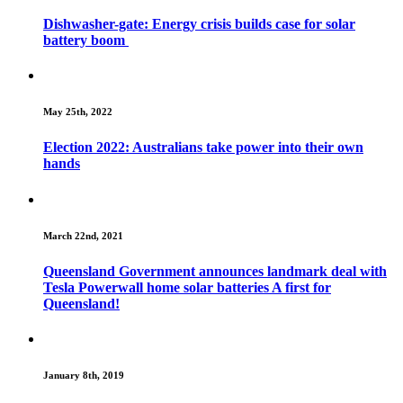
Dishwasher-gate: Energy crisis builds case for solar
battery boom
May 25th, 2022
Election 2022: Australians take power into their own
hands
March 22nd, 2021
Queensland Government announces landmark deal with
Tesla Powerwall home solar batteries A first for
Queensland!
January 8th, 2019