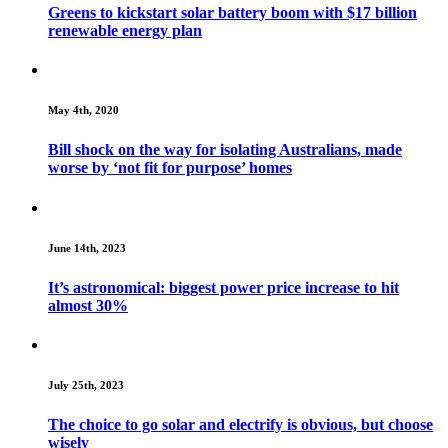
Greens to kickstart solar battery boom with $17 billion
renewable energy plan
May 4th, 2020
Bill shock on the way for isolating Australians, made
worse by ‘not fit for purpose’ homes
June 14th, 2023
It’s astronomical: biggest power price increase to hit
almost 30%
July 25th, 2023
The choice to go solar and electrify is obvious, but choose
wisely