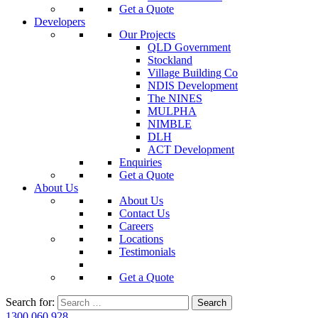
Get a Quote
Developers
Our Projects
QLD Government
Stockland
Village Building Co
NDIS Development
The NINES
MULPHA
NIMBLE
DLH
ACT Development
Enquiries
Get a Quote
About Us
About Us
Contact Us
Careers
Locations
Testimonials
Get a Quote
Search for:
1300 060 928