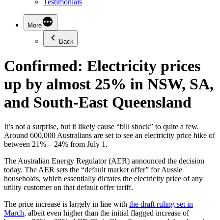
Testimonials
More
Back
Confirmed: Electricity prices
up by almost 25% in NSW, SA,
and South-East Queensland
It’s not a surprise, but it likely cause “bill shock” to quite a few.
Around 600,000 Australians are set to see an electricity price hike of
between 21% – 24% from July 1.
The Australian Energy Regulator (AER) announced the decision
today. The AER sets the “default market offer” for Aussie
households, which essentially dictates the electricity price of any
utility customer on that default offer tariff.
The price increase is largely in line with
the draft ruling set in
March
, albeit even higher than the initial flagged increase of