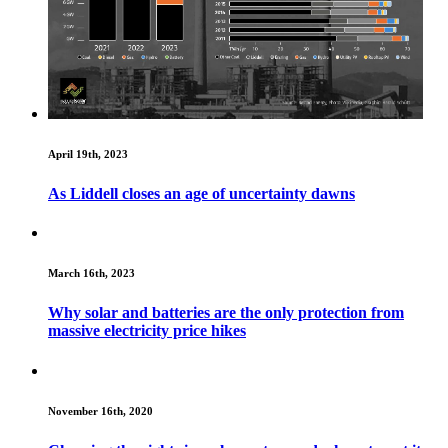
April 19th, 2023
As Liddell closes an age of uncertainty dawns
March 16th, 2023
Why solar and batteries are the only protection from
massive electricity price hikes
November 16th, 2020