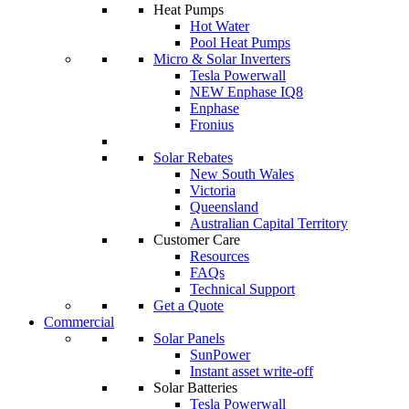
Heat Pumps
Hot Water
Pool Heat Pumps
Micro & Solar Inverters
Tesla Powerwall
NEW Enphase IQ8
Enphase
Fronius
Solar Rebates
New South Wales
Victoria
Queensland
Australian Capital Territory
Customer Care
Resources
FAQs
Technical Support
Get a Quote
Commercial
Solar Panels
SunPower
Instant asset write-off
Solar Batteries
Tesla Powerwall