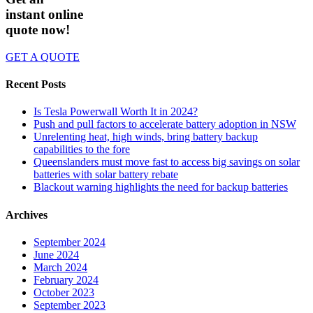
instant online
quote now!
GET A QUOTE
Recent Posts
Is Tesla Powerwall Worth It in 2024?
Push and pull factors to accelerate battery adoption in NSW
Unrelenting heat, high winds, bring battery backup
capabilities to the fore
Queenslanders must move fast to access big savings on solar
batteries with solar battery rebate
Blackout warning highlights the need for backup batteries
Archives
September 2024
June 2024
March 2024
February 2024
October 2023
September 2023