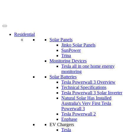
Residential
Solar Panels
Jinko Solar Panels
SunPower
Trina
Monitoring Devices
Tesla all in one home energy
monitoring
Solar Batteries
Tesla Powerwall 3 Overview
Technical Specifications
Tesla Powerwall 3 Solar Inverter
Natural Solar Has Installed
Australia's Very First Tesla
Powerwall 3
Tesla Powerwall 2
Enphase
EV Chargers
Tesla