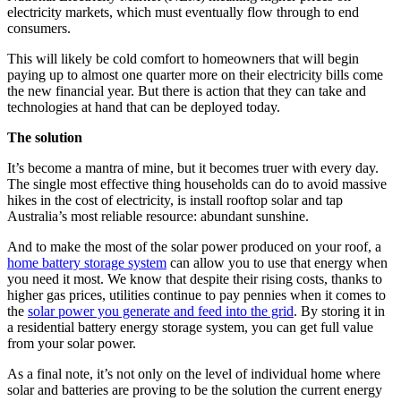
electricity markets, which must eventually flow through to end
consumers.
This will likely be cold comfort to homeowners that will begin
paying up to almost one quarter more on their electricity bills come
the new financial year. But there is action that they can take and
technologies at hand that can be deployed today.
The solution
It’s become a mantra of mine, but it becomes truer with every day.
The single most effective thing households can do to avoid massive
hikes in the cost of electricity, is install rooftop solar and tap
Australia’s most reliable resource: abundant sunshine.
And to make the most of the solar power produced on your roof, a
home battery storage system
can allow you to use that energy when
you need it most. We know that despite their rising costs, thanks to
higher gas prices, utilities continue to pay pennies when it comes to
the
solar power you generate and feed into the grid
. By storing it in
a residential battery energy storage system, you can get full value
from your solar power.
As a final note, it’s not only on the level of individual home where
solar and batteries are proving to be the solution the current energy