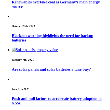
Renewables overtake coal as Germany’s main energy
source
October 26th, 2023
Blackout warning highlights the need for backup
batteries
January 7th, 2021
Are solar panels and solar batteries a wise buy?
June 5th, 2024
Push and pull factors to accelerate battery adoption in
NSW