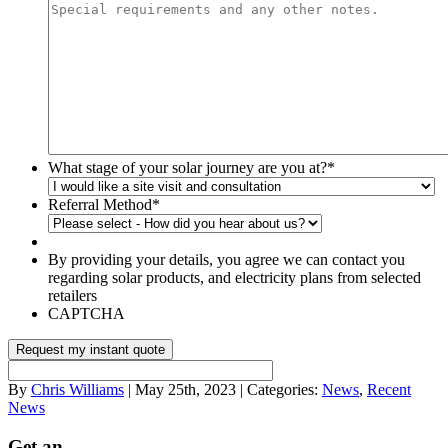
What stage of your solar journey are you at?
*
Referral Method
*
By providing your details, you agree we can contact you
regarding solar products, and electricity plans from selected
retailers
CAPTCHA
By
Chris Williams
| May 25th, 2023 | Categories:
News
,
Recent
News
Get an