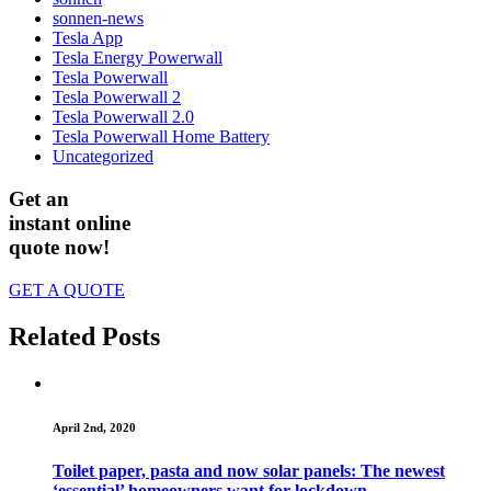
sonnen-news
Tesla App
Tesla Energy Powerwall
Tesla Powerwall
Tesla Powerwall 2
Tesla Powerwall 2.0
Tesla Powerwall Home Battery
Uncategorized
Get an
instant online
quote now!
GET A QUOTE
Related Posts
April 2nd, 2020
Toilet paper, pasta and now solar panels: The newest
‘essential’ homeowners want for lockdown