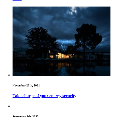
November 26th, 2021
Take charge of your energy security
September 4th, 2023