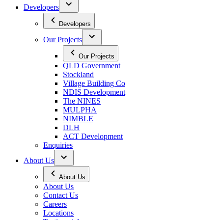
Developers
Developers
Our Projects
Our Projects
QLD Government
Stockland
Village Building Co
NDIS Development
The NINES
MULPHA
NIMBLE
DLH
ACT Development
Enquiries
About Us
About Us
About Us
Contact Us
Careers
Locations