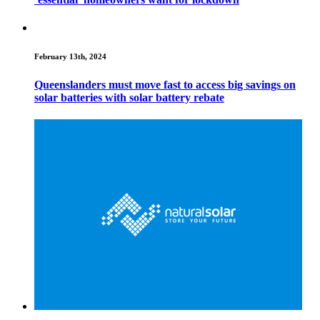
February 13th, 2024
Queenslanders must move fast to access big savings on
solar batteries with solar battery rebate