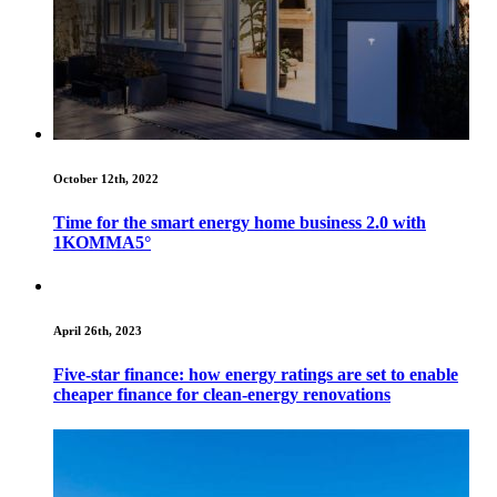
October 12th, 2022
Time for the smart energy home business 2.0 with
1KOMMA5°
April 26th, 2023
Five-star finance: how energy ratings are set to enable
cheaper finance for clean-energy renovations