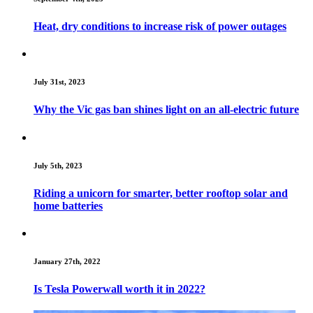
Heat, dry conditions to increase risk of power outages
July 31st, 2023
Why the Vic gas ban shines light on an all-electric future
July 5th, 2023
Riding a unicorn for smarter, better rooftop solar and
home batteries
January 27th, 2022
Is Tesla Powerwall worth it in 2022?