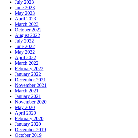
July 2023
June 2023
May 2023
April 2023
March 2023
October 2022
August 2022
July 2022
June 2022
May 2022
April 2022
March 2022
February 2022
January 2022
December 2021
November 2021
March 2021
January 2021
November 2020
May 2020
April 2020
February 2020
January 2020
December 2019
October 2019