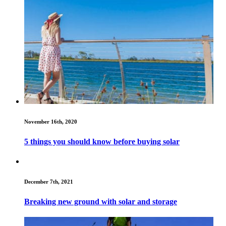
November 16th, 2020
5 things you should know before buying solar
December 7th, 2021
Breaking new ground with solar and storage