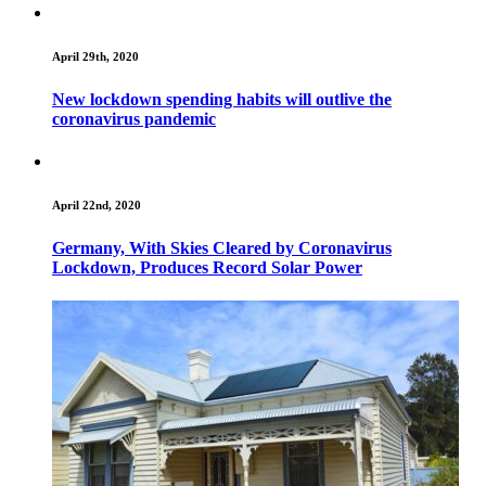
April 29th, 2020
New lockdown spending habits will outlive the
coronavirus pandemic
April 22nd, 2020
Germany, With Skies Cleared by Coronavirus
Lockdown, Produces Record Solar Power