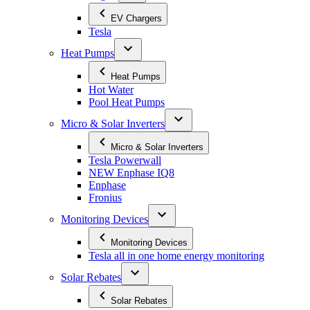
EV Chargers
Tesla
Heat Pumps
Heat Pumps
Hot Water
Pool Heat Pumps
Micro & Solar Inverters
Micro & Solar Inverters
Tesla Powerwall
NEW Enphase IQ8
Enphase
Fronius
Monitoring Devices
Monitoring Devices
Tesla all in one home energy monitoring
Solar Rebates
Solar Rebates