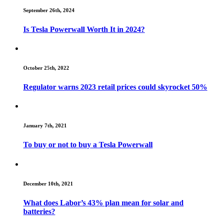
September 26th, 2024
Is Tesla Powerwall Worth It in 2024?
October 25th, 2022
Regulator warns 2023 retail prices could skyrocket 50%
January 7th, 2021
To buy or not to buy a Tesla Powerwall
December 10th, 2021
What does Labor’s 43% plan mean for solar and
batteries?