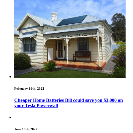
February 16th, 2022
Cheaper Home Batteries Bill could save you $3,000 on
your Tesla Powerwall
June 16th, 2022