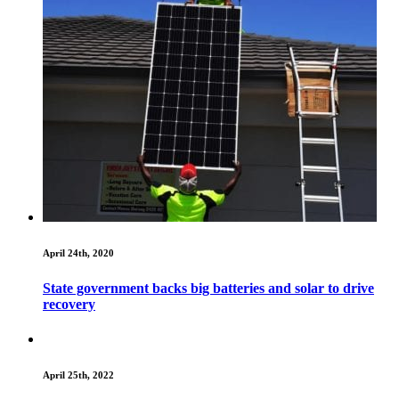
April 24th, 2020
State government backs big batteries and solar to drive
recovery
April 25th, 2022