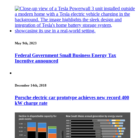
May 9th, 2023
Federal Government Small Business Energy Tax
Incentive announced
December 14th, 2018
Porsche electric car prototype achieves new record 400
kW charge rate