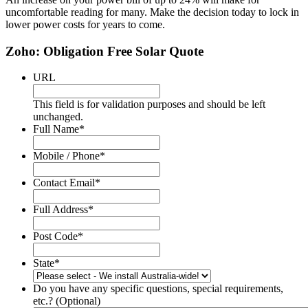
uncomfortable reading for many. Make the decision today to lock in
lower power costs for years to come.
Zoho: Obligation Free Solar Quote
URL
This field is for validation purposes and should be left
unchanged.
Full Name
*
Mobile / Phone
*
Contact Email
*
Full Address
*
Post Code
*
State
*
Do you have any specific questions, special requirements,
etc.? (Optional)