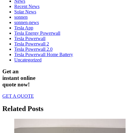
News
Recent News
Solar News
sonnen
sonnen-news
Tesla App
Tesla Energy Powerwall
Tesla Powerwall
Tesla Powerwall 2
Tesla Powerwall 2.0
Tesla Powerwall Home Battery
Uncategorized
Get an
instant online
quote now!
GET A QUOTE
Related Posts