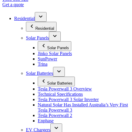
Get a quote
Residential
Residential
Solar Panels
Solar Panels
Jinko Solar Panels
SunPower
Trina
Solar Batteries
Solar Batteries
Tesla Powerwall 3 Overview
Technical Specifications
Tesla Powerwall 3 Solar Inverter
Natural Solar Has Installed Australia’s Very First
Tesla Powerwall 3
Tesla Powerwall 2
Enphase
EV Chargers