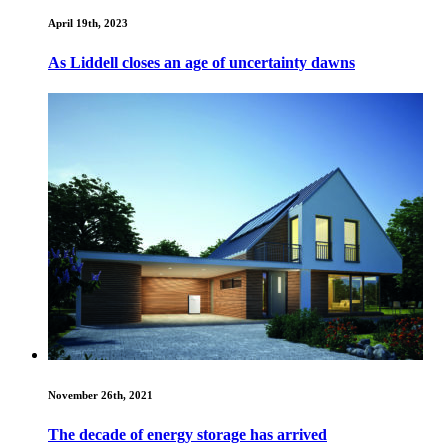
April 19th, 2023
As Liddell closes an age of uncertainty dawns
November 26th, 2021
The decade of energy storage has arrived