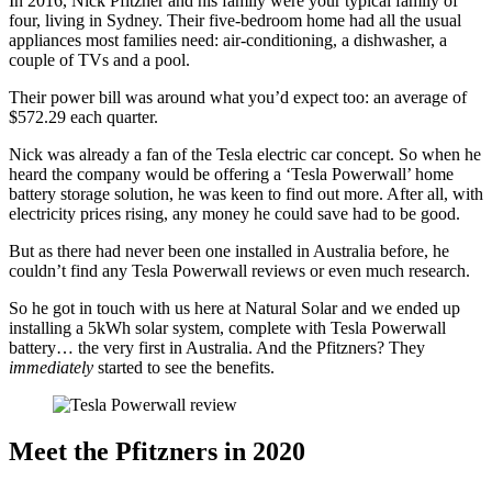
In 2016, Nick Pfitzner and his family were your typical family of
four, living in Sydney. Their five-bedroom home had all the usual
appliances most families need: air-conditioning, a dishwasher, a
couple of TVs and a pool.
Their power bill was around what you’d expect too: an average of
$572.29 each quarter.
Nick was already a fan of the Tesla electric car concept. So when he
heard the company would be offering a ‘Tesla Powerwall’ home
battery storage solution, he was keen to find out more. After all, with
electricity prices rising, any money he could save had to be good.
But as there had never been one installed in Australia before, he
couldn’t find any Tesla Powerwall reviews or even much research.
So he got in touch with us here at Natural Solar and we ended up
installing a 5kWh solar system, complete with Tesla Powerwall
battery… the very first in Australia. And the Pfitzners? They
immediately
started to see the benefits.
Meet the Pfitzners in 2020