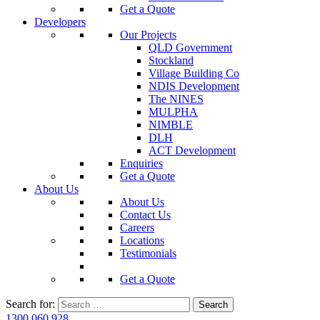
Get a Quote
Developers
Our Projects
QLD Government
Stockland
Village Building Co
NDIS Development
The NINES
MULPHA
NIMBLE
DLH
ACT Development
Enquiries
Get a Quote
About Us
About Us
Contact Us
Careers
Locations
Testimonials
Get a Quote
Search for:
1300 060 928