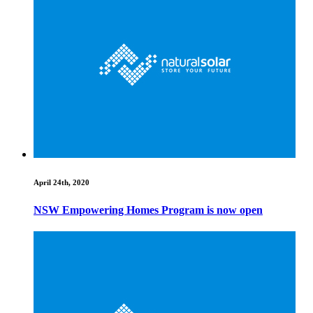
April 24th, 2020
NSW Empowering Homes Program is now open