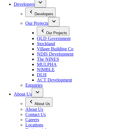
Developers
Developers
Our Projects
Our Projects
QLD Government
Stockland
Village Building Co
NDIS Development
The NINES
MULPHA
NIMBLE
DLH
ACT Development
Enquiries
About Us
About Us
About Us
Contact Us
Careers
Locations