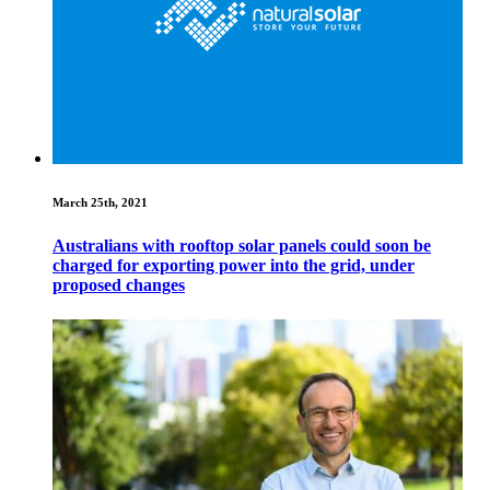
March 25th, 2021
Australians with rooftop solar panels could soon be
charged for exporting power into the grid, under
proposed changes