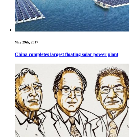
May 29th, 2017
China completes largest floating solar power plant