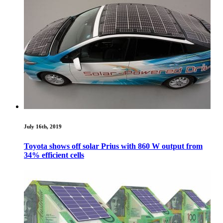
July 16th, 2019
Toyota shows off solar Prius with 860 W output from
34% efficient cells