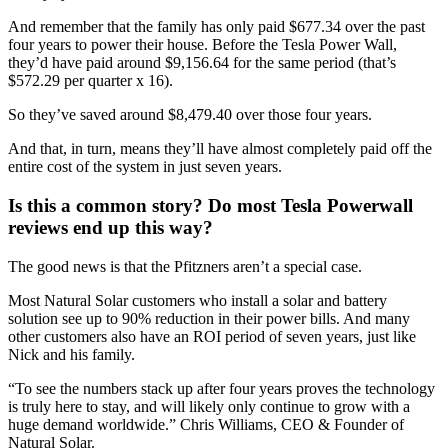
And remember that the family has only paid $677.34 over the past
four years to power their house. Before the Tesla Power Wall,
they’d have paid around $9,156.64 for the same period (that’s
$572.29 per quarter x 16).
So they’ve saved around $8,479.40 over those four years.
And that, in turn, means they’ll have almost completely paid off the
entire cost of the system in just seven years.
Is this a common story? Do most Tesla Powerwall
reviews end up this way?
The good news is that the Pfitzners aren’t a special case.
Most Natural Solar customers who install a solar and battery
solution see up to 90% reduction in their power bills. And many
other customers also have an ROI period of seven years, just like
Nick and his family.
“To see the numbers stack up after four years proves the technology
is truly here to stay, and will likely only continue to grow with a
huge demand worldwide.” Chris Williams, CEO & Founder of
Natural Solar.