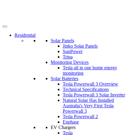
Residential
Solar Panels
Jinko Solar Panels
SunPower
Trina
Monitoring Devices
Tesla all in one home energy
monitoring
Solar Batteries
Tesla Powerwall 3 Overview
Technical Specifications
Tesla Powerwall 3 Solar Inverter
Natural Solar Has Installed
Australia's Very First Tesla
Powerwall 3
Tesla Powerwall 2
Enphase
EV Chargers
Tesla