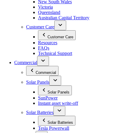
New South Wales
Victoria
Queensland
Australian Capital Territory
Customer Care
Customer Care
Resources
FAQs
Technical Support
Commercial
Commercial
Solar Panels
Solar Panels
SunPower
Instant asset write-off
Solar Batteries
Solar Batteries
Tesla Powerwall