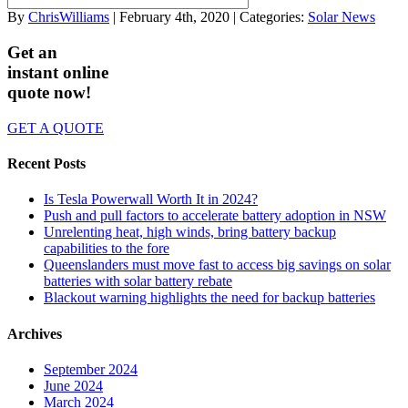
By
ChrisWilliams
| February 4th, 2020 | Categories:
Solar News
Get an
instant online
quote now!
GET A QUOTE
Recent Posts
Is Tesla Powerwall Worth It in 2024?
Push and pull factors to accelerate battery adoption in NSW
Unrelenting heat, high winds, bring battery backup
capabilities to the fore
Queenslanders must move fast to access big savings on solar
batteries with solar battery rebate
Blackout warning highlights the need for backup batteries
Archives
September 2024
June 2024
March 2024