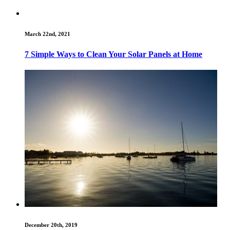
March 22nd, 2021
7 Simple Ways to Clean Your Solar Panels at Home
December 20th, 2019