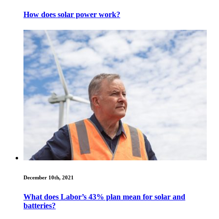
How does solar power work?
December 10th, 2021
What does Labor’s 43% plan mean for solar and
batteries?