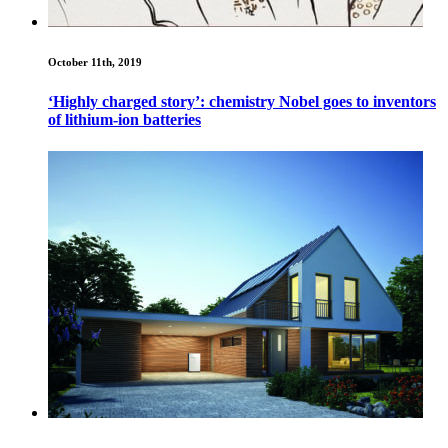
October 11th, 2019
‘Highly charged story’: chemistry Nobel goes to inventors
of lithium-ion batteries