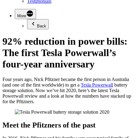
Testimonials
More
Back
92% reduction in power bills:
The first Tesla Powerwall’s
four-year anniversary
Four years ago, Nick Pfitzner became the first person in Australia
(and one of the first worldwide) to get a
Tesla Powerwall
battery
storage solution. Now we’ve hit 2020, here’s the latest Tesla
Powerwall review and a look at how the numbers have stacked up
for the Pftizners.
Meet the Pfitzners of the past