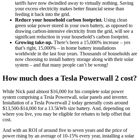
tariffs have now dwindled away to virtually nothing. Saving
your excess electricity makes better financial sense than
feeding it back into the grid.
Reduce your household carbon footprint.
Using clean
green solar power stored in your own battery, as opposed to
drawing carbon-intensive electricity from the grid, will see a
significant reduction in your household’s carbon footprint.
Growing take-up.
There’s been a 15,000% increase – yes
that’s right, 15,000% – in home battery installations
worldwide in the last four years. Thousands of households are
now choosing to install battery storage along with their solar
system – and that many people can’t be wrong!
How much does a Tesla Powerwall 2 cost?
While Nick paid almost $16,000 for his complete solar power
system comprising a Tesla Powerwall, solar panels and inverter.
Installation of a Tesla Powerwall 2 today generally costs around
$13,500-$14,000 for a 13.5kWh size battery. And, depending on
where you live, you may be eligible for rebates to help offset that
cost.
And with an ROI of around five to seven years and the price of
power rising by an average of 10-15% every year, installing a solar