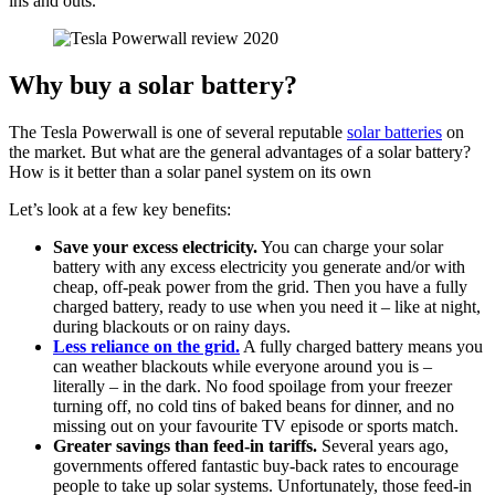
ins and outs.
Why buy a solar battery?
The Tesla Powerwall is one of several reputable
solar batteries
on
the market. But what are the general advantages of a solar battery?
How is it better than a solar panel system on its own
Let’s look at a few key benefits:
Save your excess electricity.
You can charge your solar
battery with any excess electricity you generate and/or with
cheap, off-peak power from the grid. Then you have a fully
charged battery, ready to use when you need it – like at night,
during blackouts or on rainy days.
Less reliance on the grid.
A fully charged battery means you
can weather blackouts while everyone around you is –
literally – in the dark. No food spoilage from your freezer
turning off, no cold tins of baked beans for dinner, and no
missing out on your favourite TV episode or sports match.
Greater savings than feed-in tariffs.
Several years ago,
governments offered fantastic buy-back rates to encourage
people to take up solar systems. Unfortunately, those feed-in