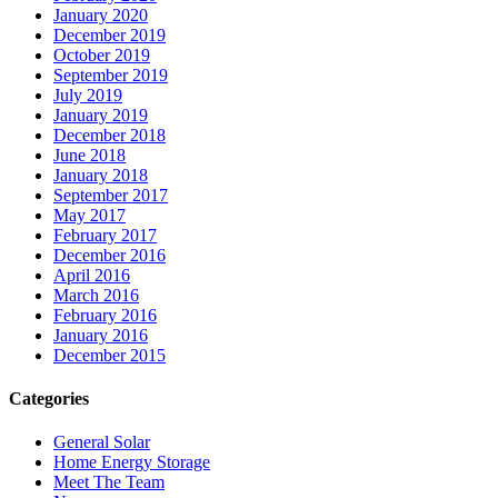
January 2020
December 2019
October 2019
September 2019
July 2019
January 2019
December 2018
June 2018
January 2018
September 2017
May 2017
February 2017
December 2016
April 2016
March 2016
February 2016
January 2016
December 2015
Categories
General Solar
Home Energy Storage
Meet The Team