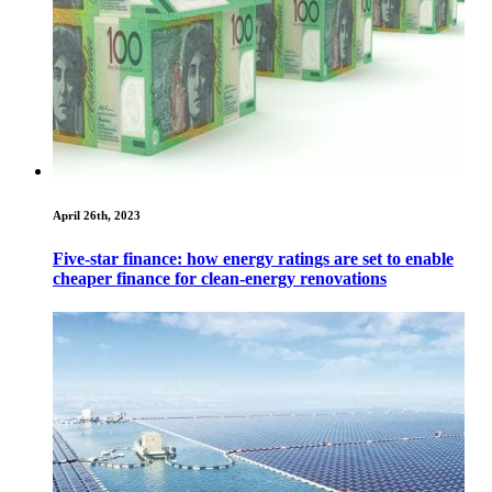
April 26th, 2023
Five-star finance: how energy ratings are set to enable
cheaper finance for clean-energy renovations