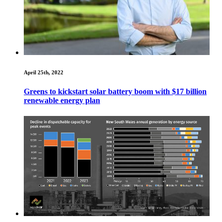
April 25th, 2022
Greens to kickstart solar battery boom with $17 billion
renewable energy plan