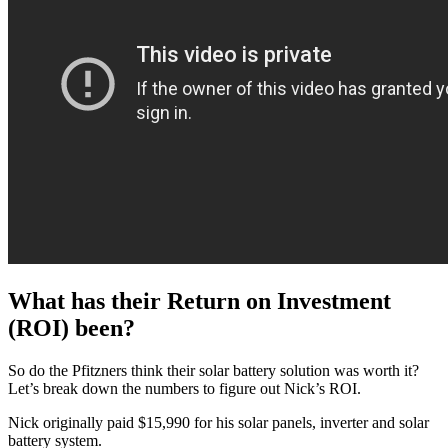
What has their Return on Investment
(ROI) been?
So do the Pfitzners think their solar battery solution was worth it?
Let’s break down the numbers to figure out Nick’s ROI.
Nick originally paid $15,990 for his solar panels, inverter and solar
battery system.