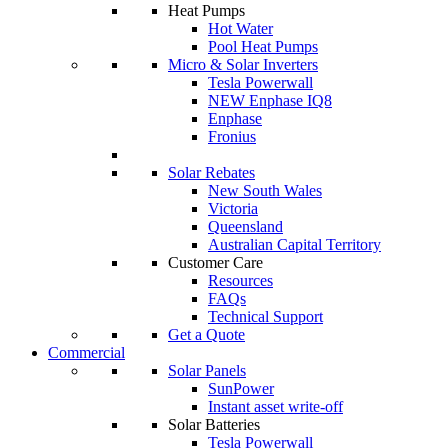
Heat Pumps
Hot Water
Pool Heat Pumps
Micro & Solar Inverters
Tesla Powerwall
NEW Enphase IQ8
Enphase
Fronius
Solar Rebates
New South Wales
Victoria
Queensland
Australian Capital Territory
Customer Care
Resources
FAQs
Technical Support
Get a Quote
Commercial
Solar Panels
SunPower
Instant asset write-off
Solar Batteries
Tesla Powerwall