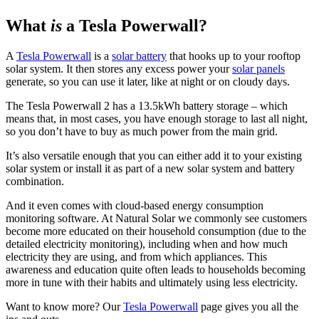
What
is
a Tesla Powerwall?
A
Tesla Powerwall
is a
solar battery
that hooks up to your rooftop
solar system. It then stores any excess power your
solar panels
generate, so you can use it later, like at night or on cloudy days.
The Tesla Powerwall 2 has a 13.5kWh battery storage – which
means that, in most cases, you have enough storage to last all night,
so you don’t have to buy as much power from the main grid.
It’s also versatile enough that you can either add it to your existing
solar system or install it as part of a new solar system and battery
combination.
And it even comes with cloud-based energy consumption
monitoring software. At Natural Solar we commonly see customers
become more educated on their household consumption (due to the
detailed electricity monitoring), including when and how much
electricity they are using, and from which appliances. This
awareness and education quite often leads to households becoming
more in tune with their habits and ultimately using less electricity.
Want to know more? Our
Tesla Powerwall
page gives you all the