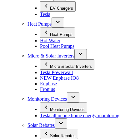
EV Chargers
Tesla
Heat Pumps
Heat Pumps
Hot Water
Pool Heat Pumps
Micro & Solar Inverters
Micro & Solar Inverters
Tesla Powerwall
NEW Enphase IQ8
Enphase
Fronius
Monitoring Devices
Monitoring Devices
Tesla all in one home energy monitoring
Solar Rebates
Solar Rebates