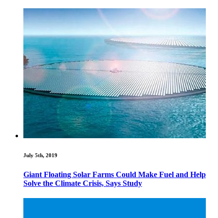
July 5th, 2019
Giant Floating Solar Farms Could Make Fuel and Help
Solve the Climate Crisis, Says Study