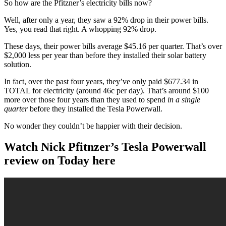
So how are the Pfitzner’s electricity bills now?
Well, after only a year, they saw a 92% drop in their power bills.
Yes, you read that right. A whopping 92% drop.
These days, their power bills average $45.16 per quarter. That’s over
$2,000 less per year than before they installed their solar battery
solution.
In fact, over the past four years, they’ve only paid $677.34 in
TOTAL for electricity (around 46c per day). That’s around $100
more over those four years than they used to spend
in a single
quarter
before they installed the Tesla Powerwall.
No wonder they couldn’t be happier with their decision.
Watch Nick Pfitnzer’s Tesla Powerwall
review on Today here