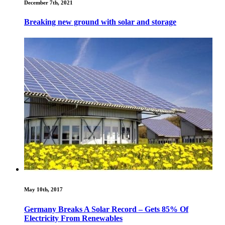
December 7th, 2021
Breaking new ground with solar and storage
May 10th, 2017
Germany Breaks A Solar Record – Gets 85% Of
Electricity From Renewables