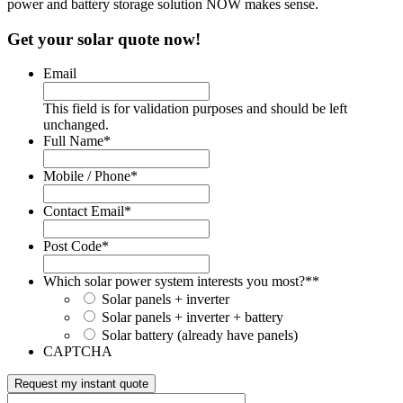
power and battery storage solution NOW makes sense.
Get your solar quote now!
Email
This field is for validation purposes and should be left
unchanged.
Full Name
*
Mobile / Phone
*
Contact Email
*
Post Code
*
Which solar power system interests you most?*
*
Solar panels + inverter
Solar panels + inverter + battery
Solar battery (already have panels)
CAPTCHA