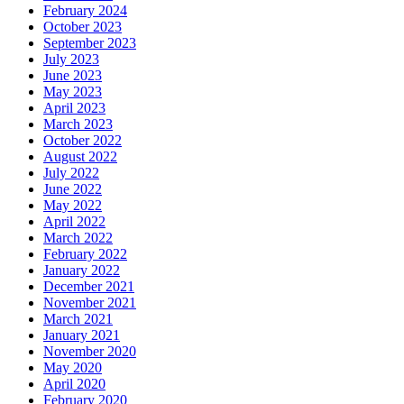
February 2024
October 2023
September 2023
July 2023
June 2023
May 2023
April 2023
March 2023
October 2022
August 2022
July 2022
June 2022
May 2022
April 2022
March 2022
February 2022
January 2022
December 2021
November 2021
March 2021
January 2021
November 2020
May 2020
April 2020
February 2020